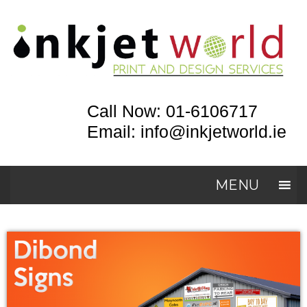
Call Now: 01-6106717
Email: info@inkjetworld.ie
MENU