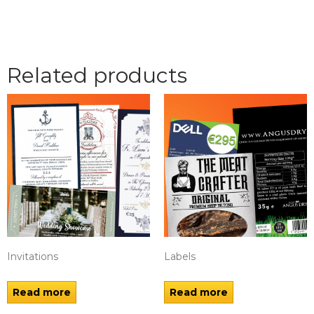
Related products
Invitations
Labels
Read more
Read more