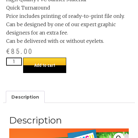
Quick Turnaround
Price includes printing of ready-to-print file only.
Can be designed by one of our expert graphic
designers for an extra fee.
Can be delivered with or without eyelets.
€
85.00
Add to cart
Description
Description