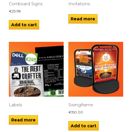
Corriboard Signs
Invitations
€
25.98
Read more
Add to cart
Labels
Swingframe
€
150.00
Read more
Add to cart