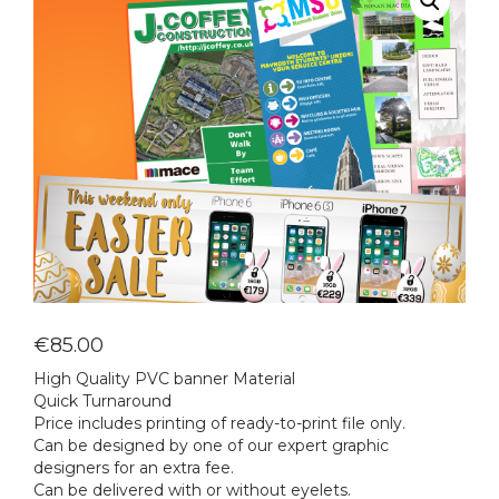
€
85.00
High Quality PVC banner Material
Quick Turnaround
Price includes printing of ready-to-print file only.
Can be designed by one of our expert graphic
designers for an extra fee.
Can be delivered with or without eyelets.