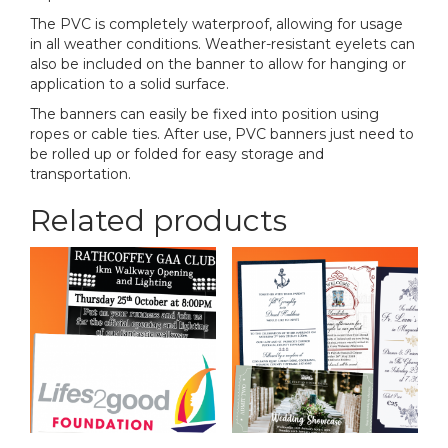
The PVC is completely waterproof, allowing for usage
in all weather conditions. Weather-resistant eyelets can
also be included on the banner to allow for hanging or
application to a solid surface.
The banners can easily be fixed into position using
ropes or cable ties. After use, PVC banners just need to
be rolled up or folded for easy storage and
transportation.
Related products