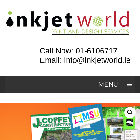
Call Now: 01-6106717
Email: info@inkjetworld.ie
MENU