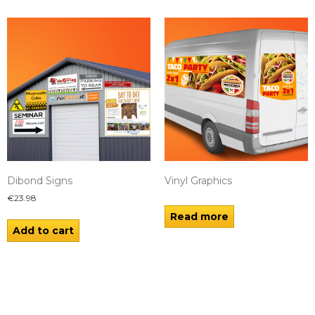
Dibond Signs
Vinyl Graphics
€
23.98
Read more
Add to cart