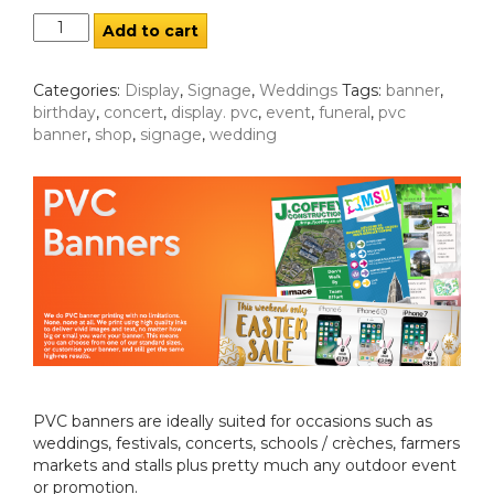
Add to cart
Categories:
Display
,
Signage
,
Weddings
Tags:
banner
,
birthday
,
concert
,
display. pvc
,
event
,
funeral
,
pvc
banner
,
shop
,
signage
,
wedding
PVC banners are ideally suited for occasions such as
weddings, festivals, concerts, schools / crèches, farmers
markets and stalls plus pretty much any outdoor event
or promotion.