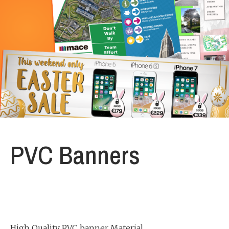
PVC Banners
High Quality PVC banner Material