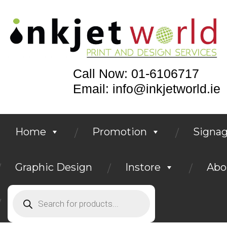
Call Now: 01-6106717
Email: info@inkjetworld.ie
Home
Promotion
Signa
Graphic Design
Instore
Abo