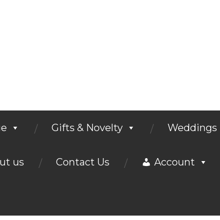
ge
Gifts & Novelty
Weddings
ut us
Contact Us
Account