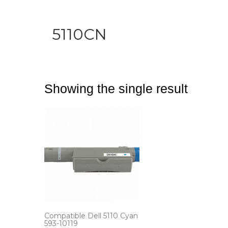
5110CN
Showing the single result
Compatible Dell 5110 Cyan
593-10119