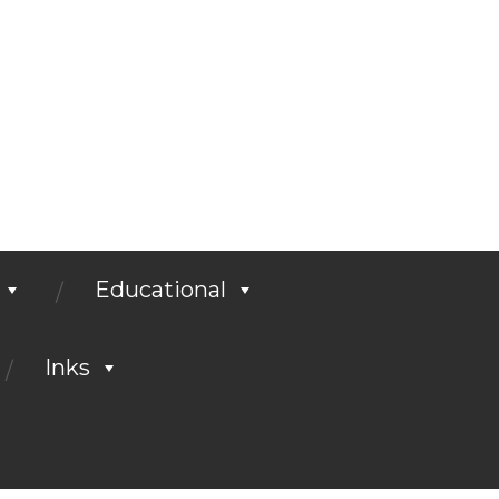
Educational
Inks