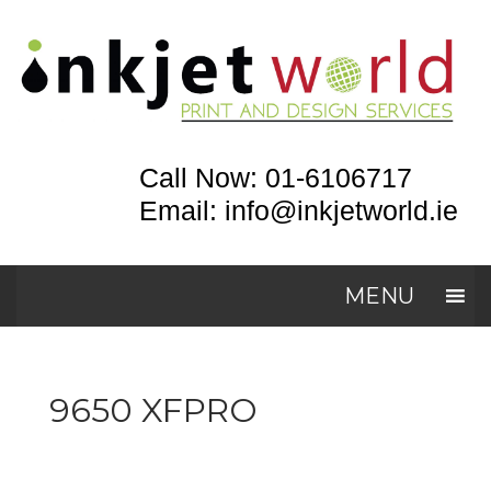
Call Now: 01-6106717
Email: info@inkjetworld.ie
MENU
9650 XFPRO