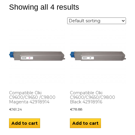
Showing all 4 results
Compatible Oki
Compatible Oki
C9600/C9650 /C9800
C9600/C9650/C9800
Magenta 42918914
Black 42918916
€
161.24
€
78.88
Add to cart
Add to cart