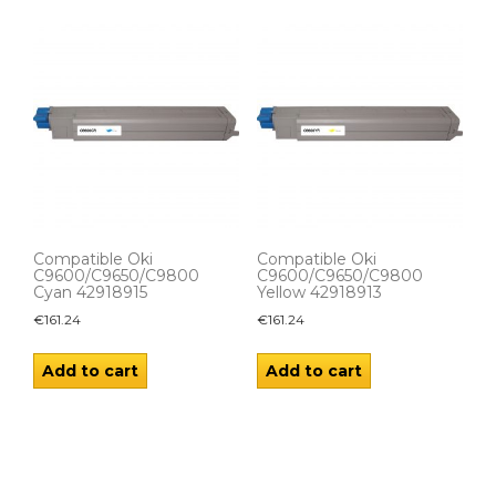
Compatible Oki
Compatible Oki
C9600/C9650/C9800
C9600/C9650/C9800
Cyan 42918915
Yellow 42918913
€
161.24
€
161.24
Add to cart
Add to cart