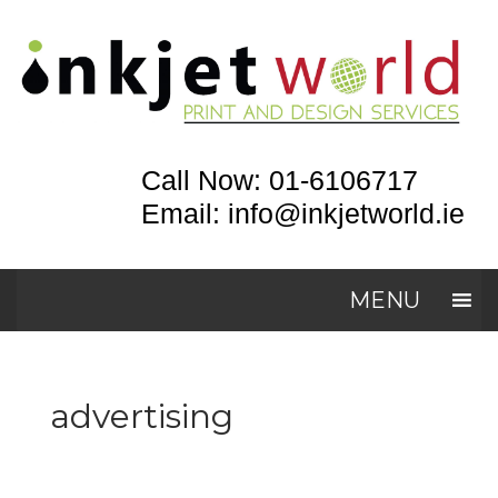
Call Now: 01-6106717
Email: info@inkjetworld.ie
MENU
advertising