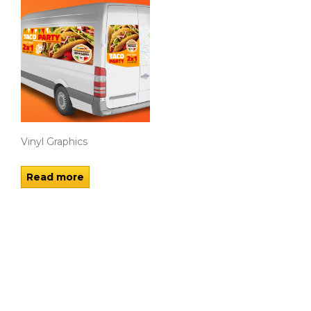
Vinyl Graphics
Read more