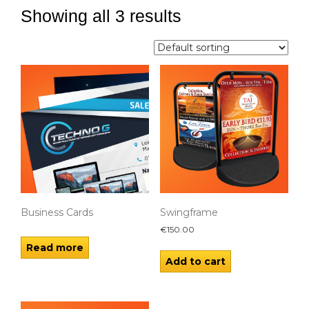
Showing all 3 results
Business Cards
Swingframe
€
150.00
Read more
Add to cart