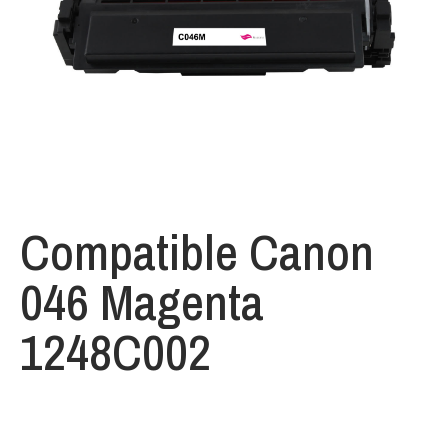
Compatible Canon
046 Magenta
1248C002