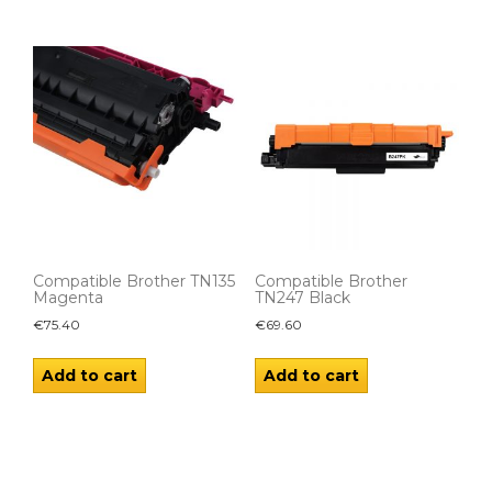
Compatible Brother TN135
Compatible Brother
Magenta
TN247 Black
€
75.40
€
69.60
Add to cart
Add to cart