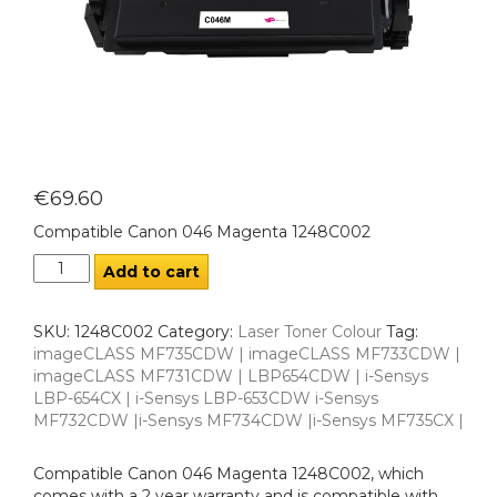
€
69.60
Compatible Canon 046 Magenta 1248C002
Add to cart
SKU:
1248C002
Category:
Laser Toner Colour
Tag:
imageCLASS MF735CDW | imageCLASS MF733CDW |
imageCLASS MF731CDW | LBP654CDW | i-Sensys
LBP-654CX | i-Sensys LBP-653CDW i-Sensys
MF732CDW |i-Sensys MF734CDW |i-Sensys MF735CX |
Compatible Canon 046 Magenta 1248C002, which
comes with a 2 year warranty and is compatible with