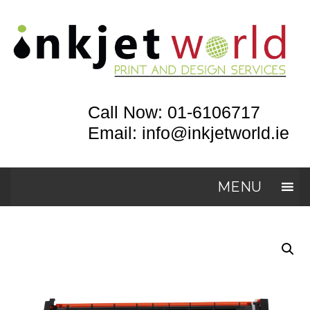
Call Now: 01-6106717
Email: info@inkjetworld.ie
MENU