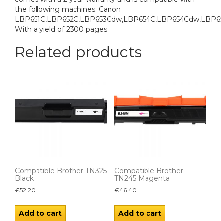
the following machines: Canon
LBP651C,LBP652C,LBP653Cdw,LBP654C,LBP654Cdw,LBP6
With a yield of 2300 pages
Related products
Compatible Brother TN325
Compatible Brother
Black
TN245 Magenta
€
52.20
€
46.40
Add to cart
Add to cart