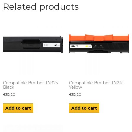
Related products
Compatible Brother TN325
Compatible Brother TN241
Black
Yellow
€
52.20
€
52.20
Add to cart
Add to cart