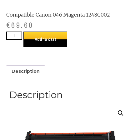
Compatible Canon 046 Magenta 1248C002
€
69.60
Add to cart
Description
Description