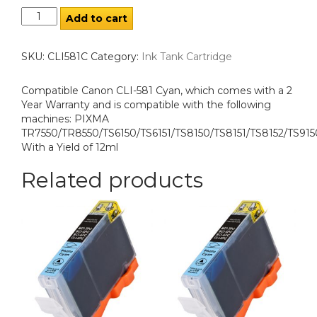
Add to cart
SKU:
CLI581C
Category:
Ink Tank Cartridge
Compatible Canon CLI-581 Cyan, which comes with a 2
Year Warranty and is compatible with the following
machines: PIXMA
TR7550/TR8550/TS6150/TS6151/TS8150/TS8151/TS8152/TS915
With a Yield of 12ml
Related products