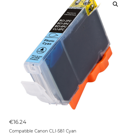
€
16.24
Compatible Canon CLI-581 Cyan