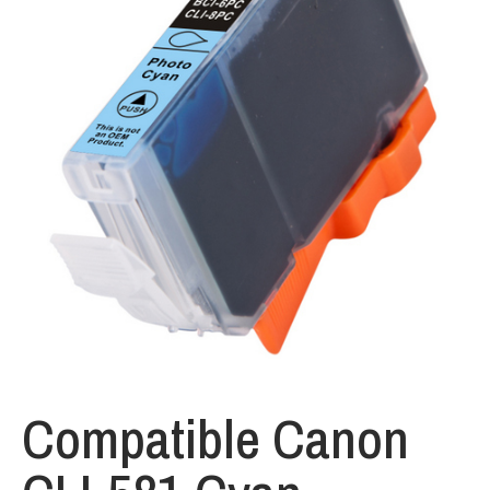
Compatible Canon