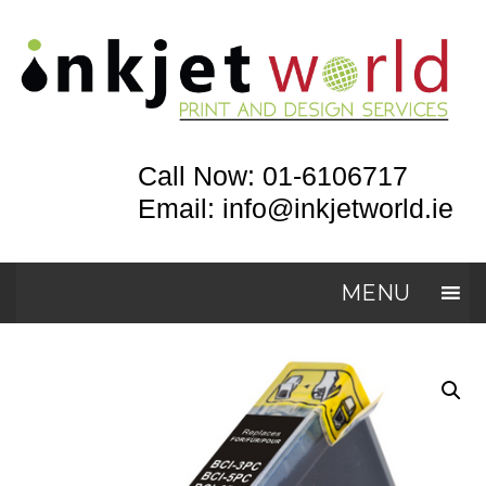
Call Now: 01-6106717
Email: info@inkjetworld.ie
MENU