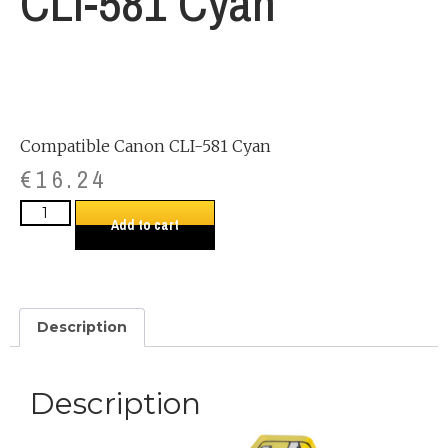
CLI-581 Cyan
Compatible Canon CLI-581 Cyan
€
16.24
Add to cart
Description
Description