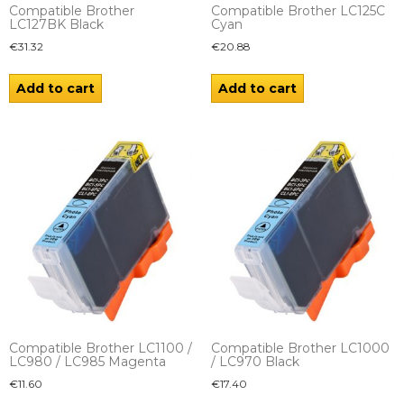
Compatible Brother
Compatible Brother LC125C
LC127BK Black
Cyan
€
31.32
€
20.88
Add to cart
Add to cart
Compatible Brother LC1100 /
Compatible Brother LC1000
LC980 / LC985 Magenta
/ LC970 Black
€
11.60
€
17.40