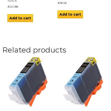
Black
€
18.56
€
20.88
Add to cart
Add to cart
Related products