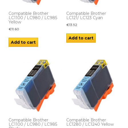
Compatible Brother
Compatible Brother
LC1100 / LC980 / LC985
LC121/ LC123 Cyan
Yellow
€
13.92
€
11.60
Add to cart
Add to cart
Compatible Brother
Compatible Brother
LC1100 / LC980 / LC985
LC1280 / LC1240 Yellow