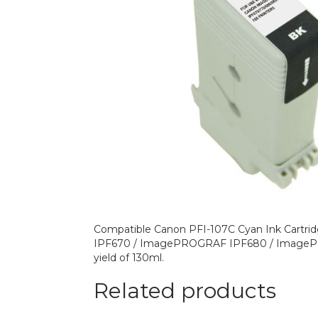
Compatible Canon PFI-107C Cyan Ink Cartrid
IPF670 / ImagePROGRAF IPF680 / ImageP
yield of 130ml.
Related products