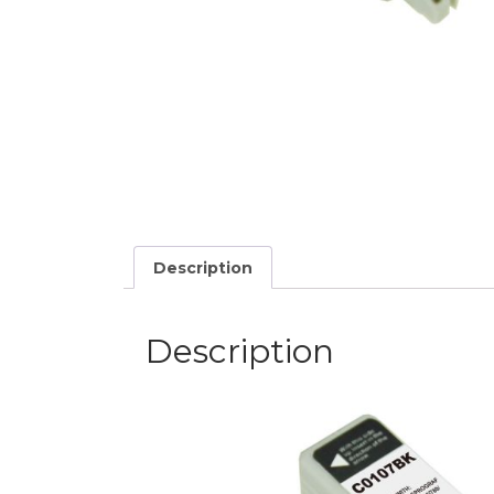
Description
Description