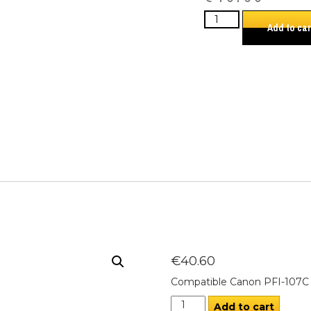
Add to car
€
40.60
Compatible Canon PFI-107C 
Add to cart