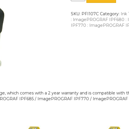
SKU:
PFI107C
Category:
Ink 
: ImagePROGRAF IPF680 
IPF770 : ImagePROGRAF I
ge, which comes with a 2 year warranty and is compatible wit
ROGRAF IPF685 / ImagePROGRAF IPF770 / ImagePROGRAF I