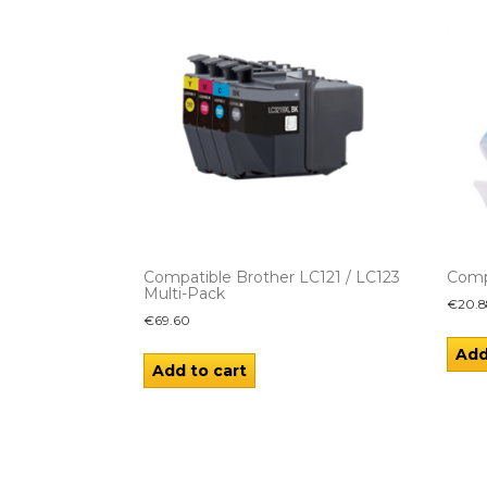
Compatible Brother LC121 / LC123
Comp
Multi-Pack
€
20.8
€
69.60
Add
Add to cart