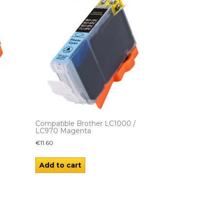
K
Compatible Brother LC1000 /
LC970 Magenta
€
11.60
Add to cart