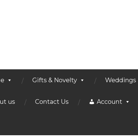
ge
Gifts & Novelty
Weddings
ut us
Contact Us
Account