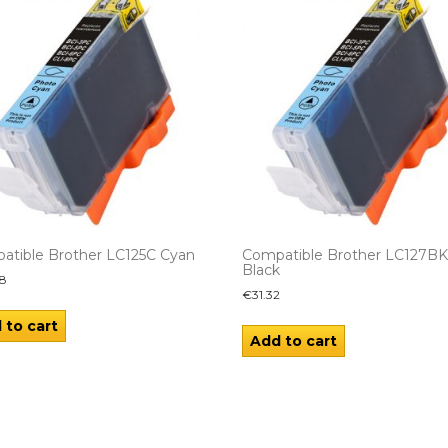
atible Brother LC125C Cyan
Compatible Brother LC127B
Black
8
€
31.32
 to cart
Add to cart