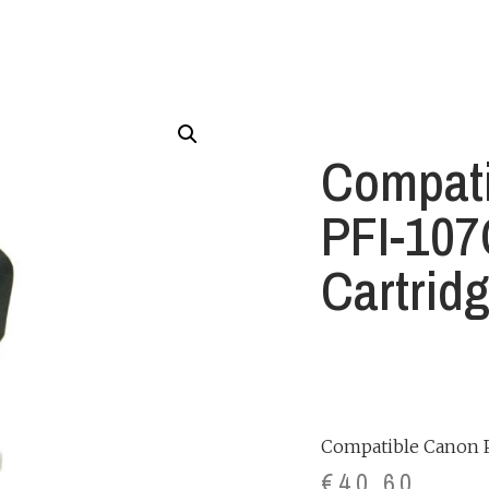
Compat
PFI-107
Cartrid
Compatible Canon P
€
40.60