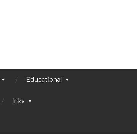
Educational
Inks