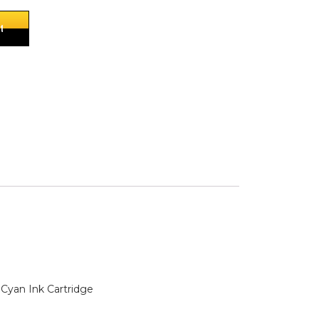
t
Cyan Ink Cartridge