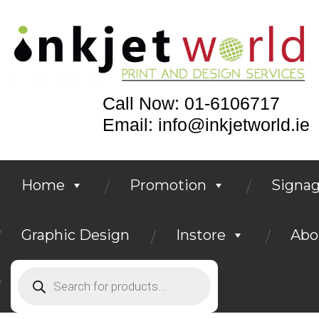
Call Now: 01-6106717
Email: info@inkjetworld.ie
Home
Promotion
Signa
Graphic Design
Instore
Abo