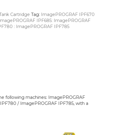
Tank Cartridge
Tag:
ImagePROGRAF IPF670
: ImagePROGRAF IPF685: ImagePROGRAF
PF780 : ImagePROGRAF IPF785
h the following machines: ImagePROGRAF
PF780 / ImagePROGRAF IPF785, with a