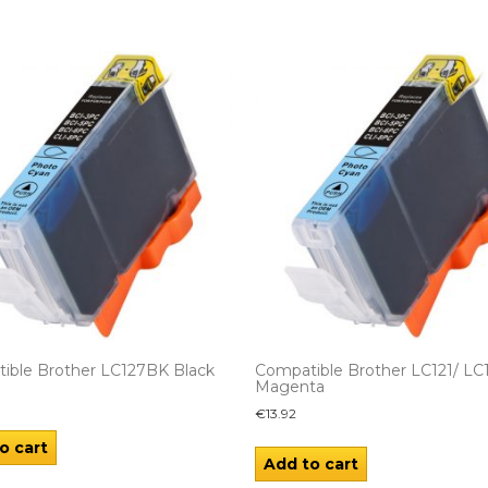
ible Brother LC127BK Black
Compatible Brother LC121/ LC
Magenta
€
13.92
o cart
Add to cart