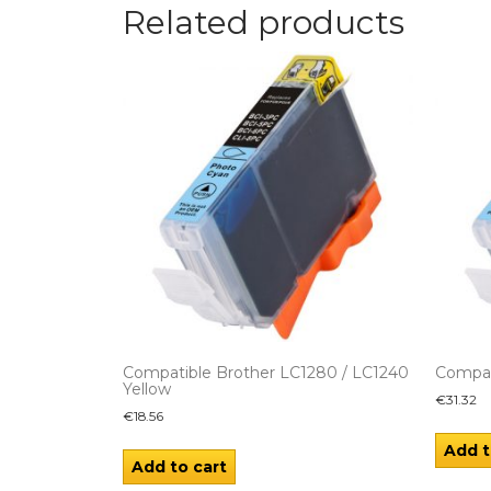
Related products
Compatible Brother LC1280 / LC1240
Compat
Yellow
€
31.32
€
18.56
Add t
Add to cart