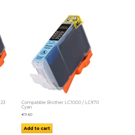
123
Compatible Brother LC1000 / LC970
Cyan
€
11.60
Add to cart