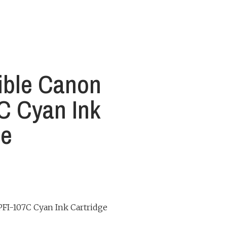
ible Canon
C Cyan Ink
ge
FI-107C Cyan Ink Cartridge