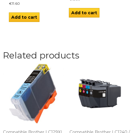
€
11.60
Add to cart
Add to cart
Related products
Compatible Brother LC129XL
Compatible Brother LC1240 /