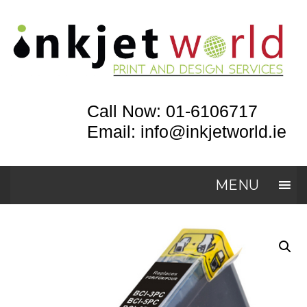
Call Now: 01-6106717
Email: info@inkjetworld.ie
MENU