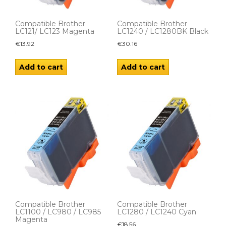
Compatible Brother
Compatible Brother
LC121/ LC123 Magenta
LC1240 / LC1280BK Black
€
13.92
€
30.16
Add to cart
Add to cart
Compatible Brother
Compatible Brother
LC1100 / LC980 / LC985
LC1280 / LC1240 Cyan
Magenta
€
18.56