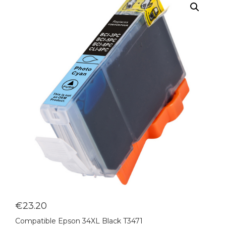
€
23.20
Compatible Epson 34XL Black T3471