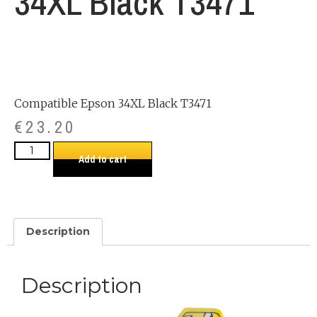
34XL Black T3471
Compatible Epson 34XL Black T3471
€
23.20
Add to cart
Description
Description