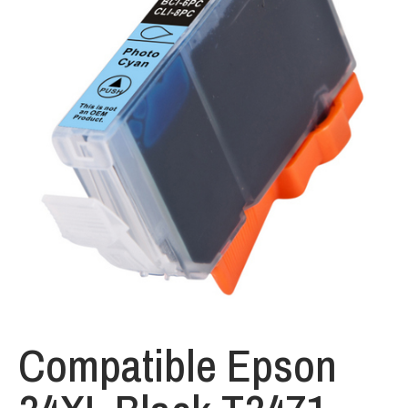
Compatible Epson