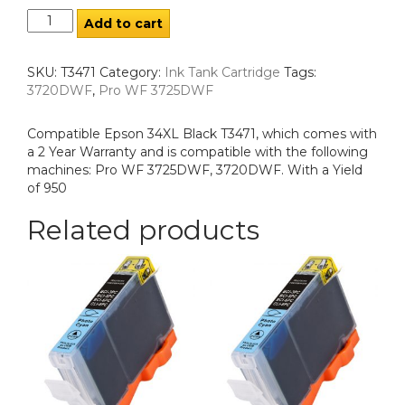
Add to cart
SKU:
T3471
Category:
Ink Tank Cartridge
Tags:
3720DWF
,
Pro WF 3725DWF
Compatible Epson 34XL Black T3471, which comes with
a 2 Year Warranty and is compatible with the following
machines: Pro WF 3725DWF, 3720DWF. With a Yield
of 950
Related products