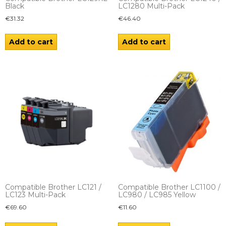
Black
LC1280 Multi-Pack
€
31.32
€
46.40
Add to cart
Add to cart
Compatible Brother LC121 /
Compatible Brother LC1100 /
LC123 Multi-Pack
LC980 / LC985 Yellow
€
69.60
€
11.60