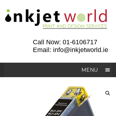
Call Now: 01-6106717
Email: info@inkjetworld.ie
MENU