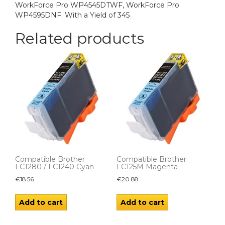
WorkForce Pro WP4545DTWF, WorkForce Pro
WP4595DNF. With a Yield of 345
Related products
Compatible Brother
Compatible Brother
LC1280 / LC1240 Cyan
LC125M Magenta
€
18.56
€
20.88
Add to cart
Add to cart