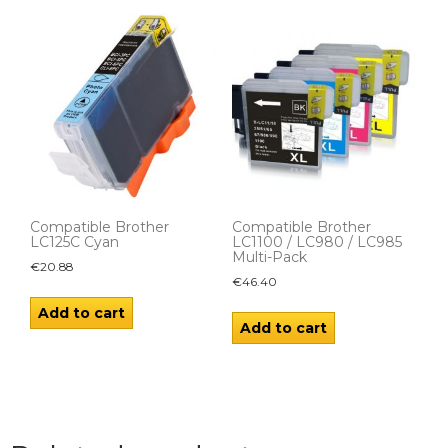
Compatible Brother
Compatible Brother
LC125C Cyan
LC1100 / LC980 / LC985
Multi-Pack
€
20.88
€
46.40
Add to cart
Add to cart