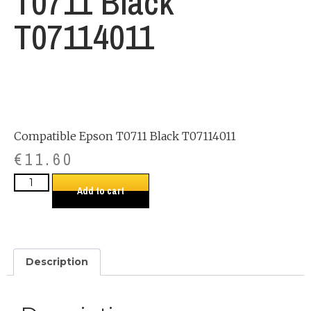
T0711 Black
T07114011
Compatible Epson T0711 Black T07114011
€
11.60
Add to cart
Description