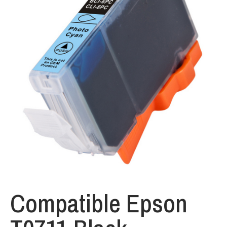
Compatible Epson