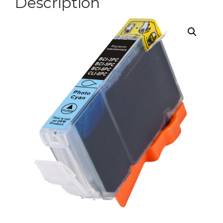
Description