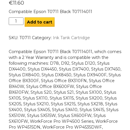
€
11.60
Compatible Epson T0711 Black T07114011
Add to cart
SKU:
T0711
Category:
Ink Tank Cartridge
Compatible Epson T0711 Black T07114011, which comes
with a 2 Year Warranty and is compatible with the
following machines: D78, D92, Stylus D120, Stylus
DX4400, Stylus DX4450, Stylus DX7400, Stylus DX7450,
Stylus DX8400, Stylus DX8450, Stylus DX9400F, Stylus
Office BX300F, Stylus Office BX310FN, Stylus Office
BX40W, Stylus Office BX600FW, Stylus Office
BX610FW, Stylus S20, Stylus S21, Stylus SX100, Stylus
SX105, Stylus SX110, Stylus SX115, Stylus SX200, Stylus
SX205, Stylus SX210, Stylus SX215, Stylus SX218, Stylus
SX400, Stylus SX405, Stylus SX410, Stylus SX415, Stylus
SX510W, Stylus SX515W, Stylus SX600FW, Stylus
SX610FW, WorkForce Pro WP4500 Series, WorkForce
Pro WP4515DN, WorkForce Pro WP4535DWF,