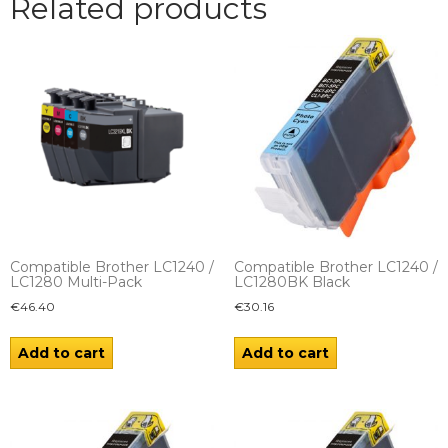
Related products
Compatible Brother LC1240 /
Compatible Brother LC1240 /
LC1280 Multi-Pack
LC1280BK Black
€
46.40
€
30.16
Add to cart
Add to cart