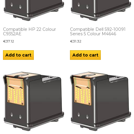
Compatible HP 22 Colour
Compatible Dell 592-10091
C9352AE
Series 5 Colour M4646
€
37.12
€
31.32
Add to cart
Add to cart