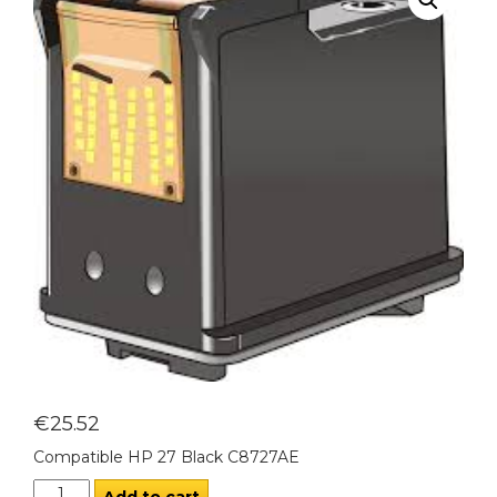
€
25.52
Compatible HP 27 Black C8727AE
Add to cart