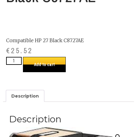
Compatible HP 27 Black C8727AE
€
25.52
Add to cart
Description
Description