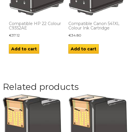
Compatible HP 22 Colour
Compatible Canon 541XL
C9352AE
Colour Ink Cartridge
€
37.12
€
34.80
Add to cart
Add to cart
Related products