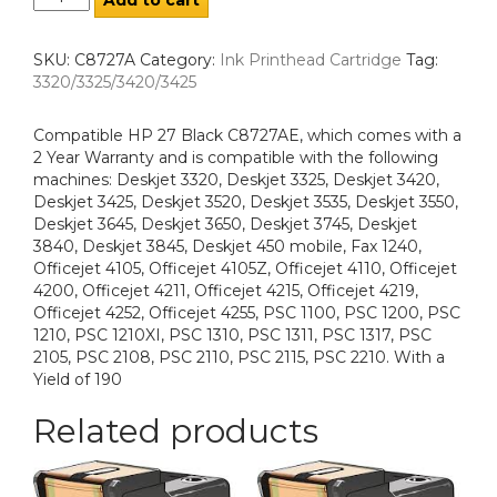
SKU:
C8727A
Category:
Ink Printhead Cartridge
Tag:
3320/3325/3420/3425
Compatible HP 27 Black C8727AE, which comes with a
2 Year Warranty and is compatible with the following
machines: Deskjet 3320, Deskjet 3325, Deskjet 3420,
Deskjet 3425, Deskjet 3520, Deskjet 3535, Deskjet 3550,
Deskjet 3645, Deskjet 3650, Deskjet 3745, Deskjet
3840, Deskjet 3845, Deskjet 450 mobile, Fax 1240,
Officejet 4105, Officejet 4105Z, Officejet 4110, Officejet
4200, Officejet 4211, Officejet 4215, Officejet 4219,
Officejet 4252, Officejet 4255, PSC 1100, PSC 1200, PSC
1210, PSC 1210XI, PSC 1310, PSC 1311, PSC 1317, PSC
2105, PSC 2108, PSC 2110, PSC 2115, PSC 2210. With a
Yield of 190
Related products