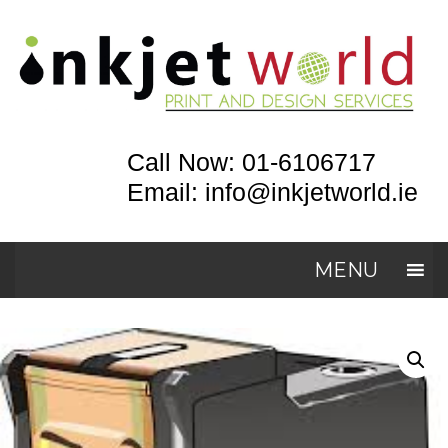
Call Now: 01-6106717
Email: info@inkjetworld.ie
MENU