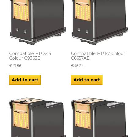
Compatible HP 344
Compatible HP 57 Colour
Colour C9363E
C6657AE
€
47.56
€
45.24
Add to cart
Add to cart