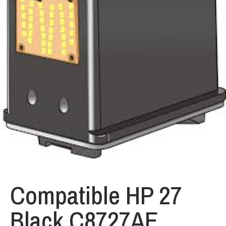
Compatible HP 27
Black C8727AE