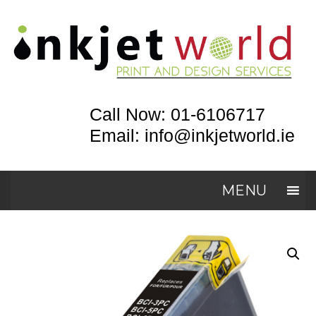
Call Now: 01-6106717
Email: info@inkjetworld.ie
MENU