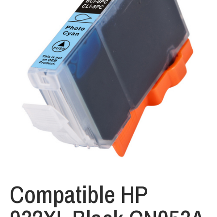
Compatible HP