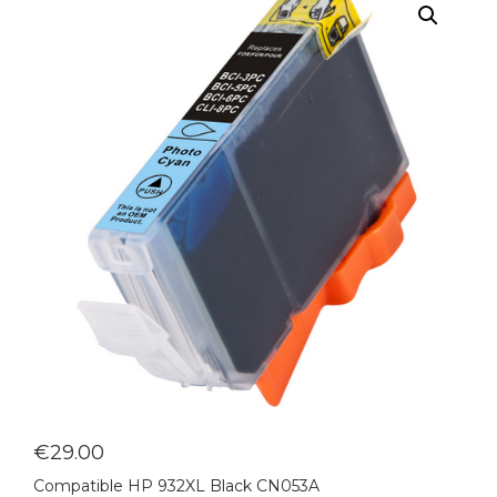
€
29.00
Compatible HP 932XL Black CN053A