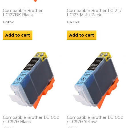
Compatible Brother
Compatible Brother LC121 /
LC127BK Black
LC123 Multi-Pack
€
31.32
€
69.60
Add to cart
Add to cart
Compatible Brother LC1000
Compatible Brother LC1000
/ LC970 Black
/ LC970 Yellow