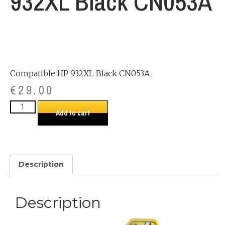
932XL Black CN053A
Compatible HP 932XL Black CN053A
€
29.00
Add to cart
Description
Description