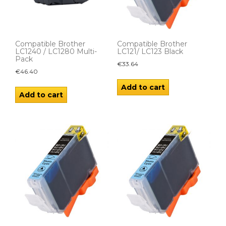
Compatible Brother
Compatible Brother
LC1240 / LC1280 Multi-
LC121/ LC123 Black
Pack
€
33.64
€
46.40
Add to cart
Add to cart