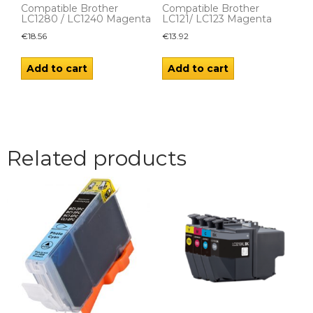
Compatible Brother
Compatible Brother
LC1280 / LC1240 Magenta
LC121/ LC123 Magenta
€
18.56
€
13.92
Add to cart
Add to cart
Related products