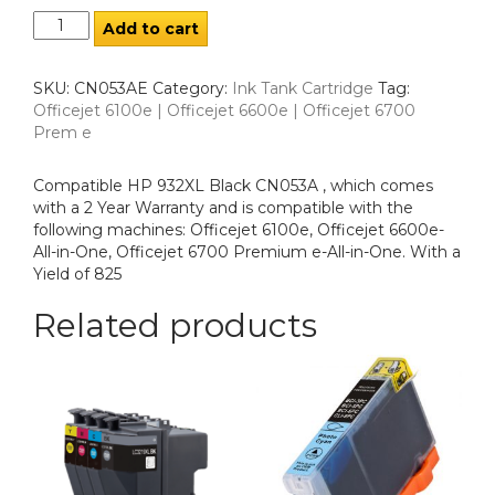
Add to cart
SKU:
CN053AE
Category:
Ink Tank Cartridge
Tag:
Officejet 6100e | Officejet 6600e | Officejet 6700
Prem e
Compatible HP 932XL Black CN053A , which comes
with a 2 Year Warranty and is compatible with the
following machines: Officejet 6100e, Officejet 6600e-
All-in-One, Officejet 6700 Premium e-All-in-One. With a
Yield of 825
Related products