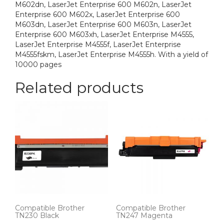
M602dn, LaserJet Enterprise 600 M602n, LaserJet
Enterprise 600 M602x, LaserJet Enterprise 600
M603dn, LaserJet Enterprise 600 M603n, LaserJet
Enterprise 600 M603xh, LaserJet Enterprise M4555,
LaserJet Enterprise M4555f, LaserJet Enterprise
M4555fskm, LaserJet Enterprise M4555h. With a yield of
10000 pages
Related products
Compatible Brother
Compatible Brother
TN230 Black
TN247 Magenta