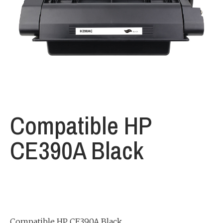
Compatible HP
CE390A Black
Compatible HP CE390A Black