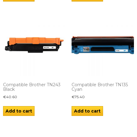
Compatible Brother TN243
Compatible Brother TN135
Black
Cyan
€
40.60
€
75.40
Add to cart
Add to cart