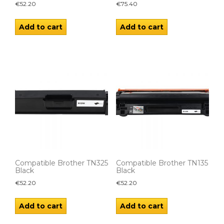
€
52.20
€
75.40
Add to cart
Add to cart
Compatible Brother TN325
Compatible Brother TN135
Black
Black
€
52.20
€
52.20
Add to cart
Add to cart