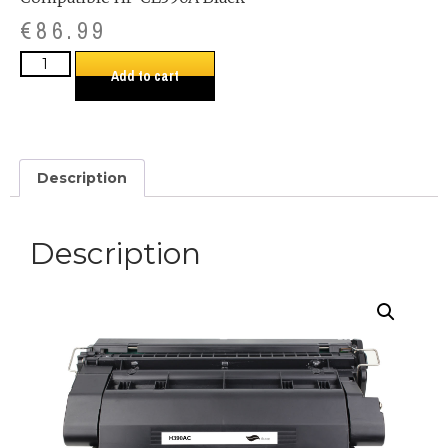
€
86.99
Add to cart
Description
Description