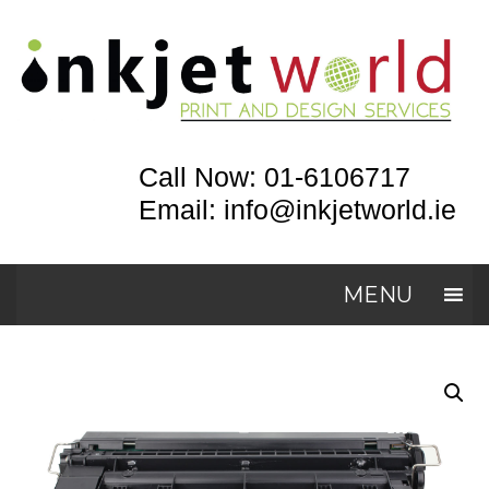
Call Now: 01-6106717
Email: info@inkjetworld.ie
MENU