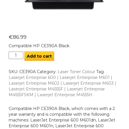
€
86.99
Compatible HP CE390A Black
Add to cart
SKU:
CE390A
Category:
Laser Toner Colour
Tag:
Laserjet Enterprise 600 | Laserjet Enterprise M601 |
Laserjet Enterprise M602 | Laserjet Enterprise M603 |
Laserjet Enterprise M4555F | Laserjet Enterprise
M4555FSKM | Laserjet Enterprise M4555H
Compatible HP CE390A Black, which comes with a 2
year warranty and is compatible with the following
machines: LaserJet Enterprise 600 M601dn, LaserJet
Enterprise 600 M601n, LaserJet Enterprise 600