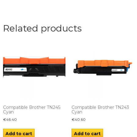
Related products
Compatible Brother TN245
Compatible Brother TN243
Cyan
Cyan
€
46.40
€
40.60
Add to cart
Add to cart