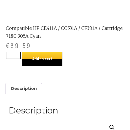
Compatible HP CE411A / CC531A / CF381A / Cartridge
718C 305A Cyan
€
69.59
Add to cart
Description
Description