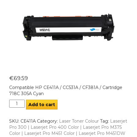
€
69.59
Compatible HP CE411A / CC531A / CF381A / Cartridge
718C 305A Cyan
Add to cart
SKU:
CE411A
Category:
Laser Toner Colour
Tag:
Laserjet
Pro 300 | Laserjet Pro 400 Color | Laserjet Pro M375
Color | Laserjet Pro M451 Color | Laserjet Pro M451DW