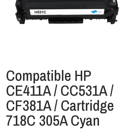
Compatible HP
CE411A / CC531A /
CF381A / Cartridge
718C 305A Cyan