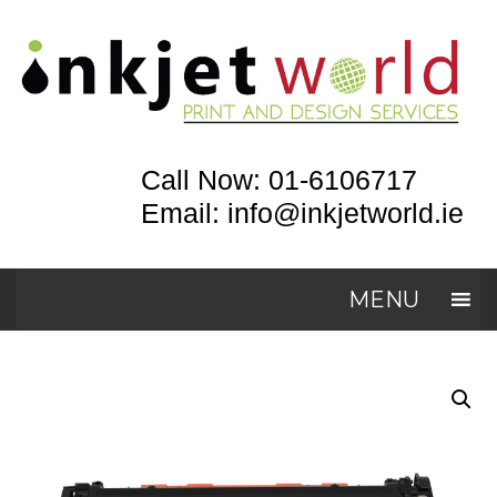
Call Now: 01-6106717
Email: info@inkjetworld.ie
MENU