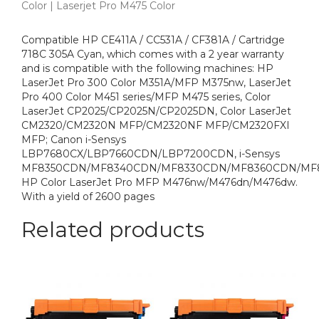
Color | Laserjet Pro M475 Color
Compatible HP CE411A / CC531A / CF381A / Cartridge
718C 305A Cyan, which comes with a 2 year warranty
and is compatible with the following machines: HP
LaserJet Pro 300 Color M351A/MFP M375nw, LaserJet
Pro 400 Color M451 series/MFP M475 series, Color
LaserJet CP2025/CP2025N/CP2025DN, Color LaserJet
CM2320/CM2320N MFP/CM2320NF MFP/CM2320FXI
MFP; Canon i-Sensys
LBP7680CX/LBP7660CDN/LBP7200CDN, i-Sensys
MF8350CDN/MF8340CDN/MF8330CDN/MF8360CDN/MF
HP Color LaserJet Pro MFP M476nw/M476dn/M476dw.
With a yield of 2600 pages
Related products