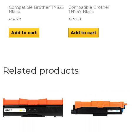
Compatible Brother TN325
Compatible Brother
Black
TN247 Black
€
52.20
€
69.60
Add to cart
Add to cart
Related products