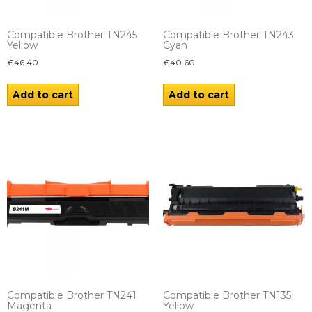
Compatible Brother TN245
Compatible Brother TN243
Yellow
Cyan
€
46.40
€
40.60
Add to cart
Add to cart
Compatible Brother TN241
Compatible Brother TN135
Magenta
Yellow