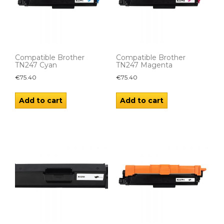
Compatible Brother
Compatible Brother
TN247 Cyan
TN247 Magenta
€
75.40
€
75.40
Add to cart
Add to cart