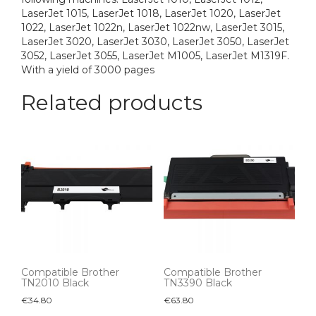
LaserJet 1015, LaserJet 1018, LaserJet 1020, LaserJet
1022, LaserJet 1022n, LaserJet 1022nw, LaserJet 3015,
LaserJet 3020, LaserJet 3030, LaserJet 3050, LaserJet
3052, LaserJet 3055, LaserJet M1005, LaserJet M1319F.
With a yield of 3000 pages
Related products
Compatible Brother
Compatible Brother
TN2010 Black
TN3390 Black
€
34.80
€
63.80