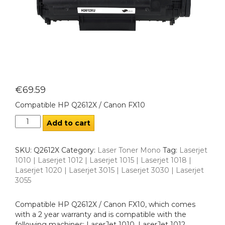
€
69.59
Compatible HP Q2612X / Canon FX10
Add to cart
SKU:
Q2612X
Category:
Laser Toner Mono
Tag:
Laserjet
1010 | Laserjet 1012 | Laserjet 1015 | Laserjet 1018 |
Laserjet 1020 | Laserjet 3015 | Laserjet 3030 | Laserjet
3055
Compatible HP Q2612X / Canon FX10, which comes
with a 2 year warranty and is compatible with the
following machines: LaserJet 1010, LaserJet 1012,