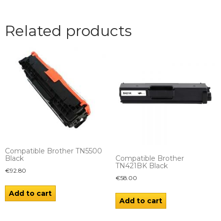
Related products
Compatible Brother TN5500
Compatible Brother
Black
TN421BK Black
€
92.80
€
58.00
Add to cart
Add to cart