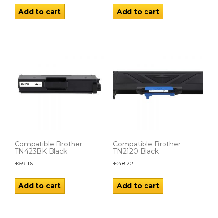
Add to cart
Add to cart
Compatible Brother
Compatible Brother
TN423BK Black
TN2120 Black
€
59.16
€
48.72
Add to cart
Add to cart