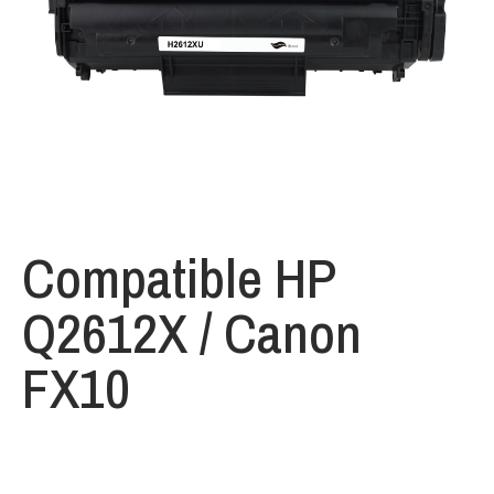
Compatible HP
Q2612X / Canon
FX10