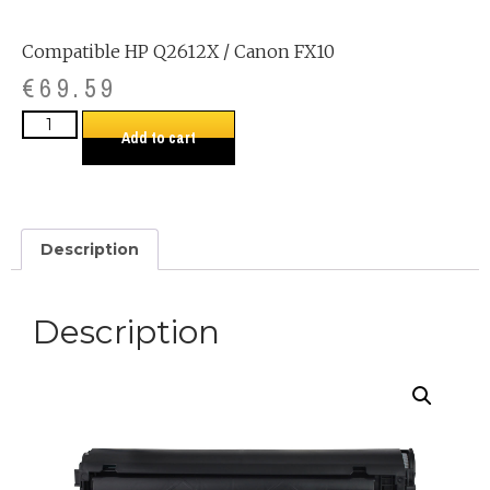
Compatible HP Q2612X / Canon FX10
€
69.59
Add to cart
Description
Description