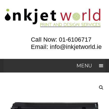
Call Now: 01-6106717
Email: info@inkjetworld.ie
MENU