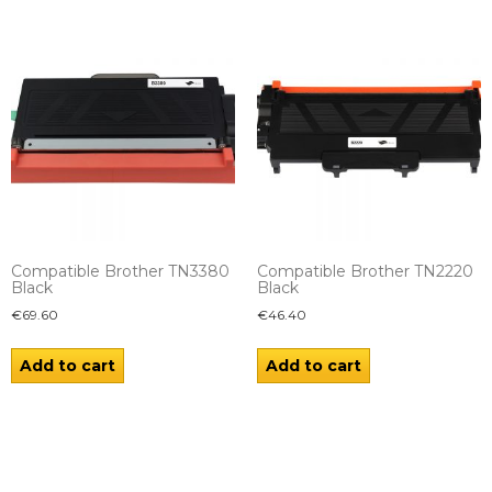
Compatible Brother TN3380
Compatible Brother TN2220
Black
Black
€
69.60
€
46.40
Add to cart
Add to cart