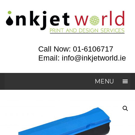
Call Now: 01-6106717
Email: info@inkjetworld.ie
MENU