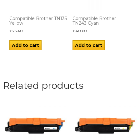
Compatible Brother TN135
Compatible Brother
Yellow
TN243 Cyan
€
75.40
€
40.60
Add to cart
Add to cart
Related products