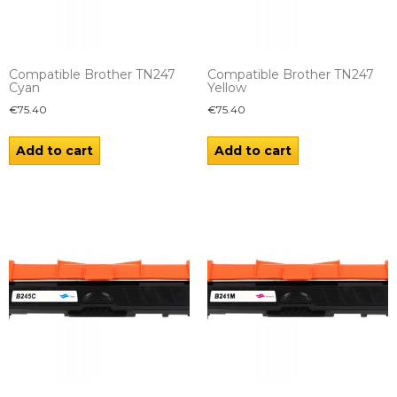
Compatible Brother TN247
Compatible Brother TN247
Cyan
Yellow
€
75.40
€
75.40
Add to cart
Add to cart