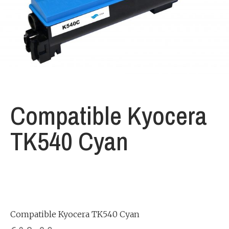
Compatible Kyocera
TK540 Cyan
Compatible Kyocera TK540 Cyan