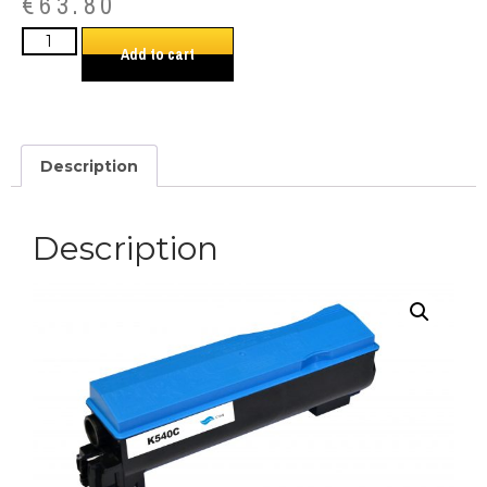
€
63.80
Add to cart
Description
Description