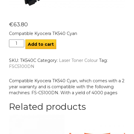
€
63.80
Compatible Kyocera TK540 Cyan
Add to cart
SKU:
TK540C
Category:
Laser Toner Colour
Tag:
FSC5100DN
Compatible Kyocera TK540 Cyan, which comes with a 2
year warranty and is compatible with the following
machines: FS-C5100DN. With a yield of 4000 pages
Related products