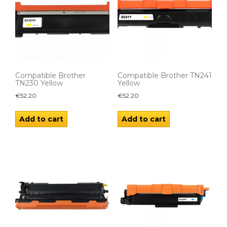
Compatible Brother
Compatible Brother TN241
TN230 Yellow
Yellow
€
52.20
€
52.20
Add to cart
Add to cart